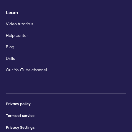
Learn
Video tutorials
Help center
Blog
Drills
Our YouTube channel
Privacy policy
Terms of service
Privacy Settings