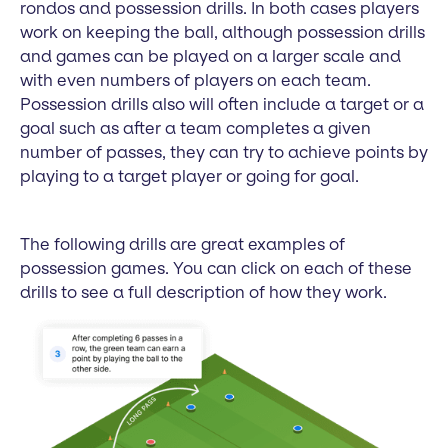
rondos and possession drills. In both cases players
work on keeping the ball, although possession drills
and games can be played on a larger scale and
with even numbers of players on each team.
Possession drills also will often include a target or a
goal such as after a team completes a given
number of passes, they can try to achieve points by
playing to a target player or going for goal.
The following drills are great examples of
possession games. You can click on each of these
drills to see a full description of how they work.