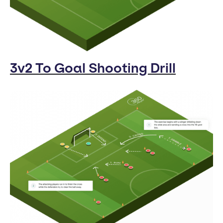
3v2 To Goal Shooting Drill