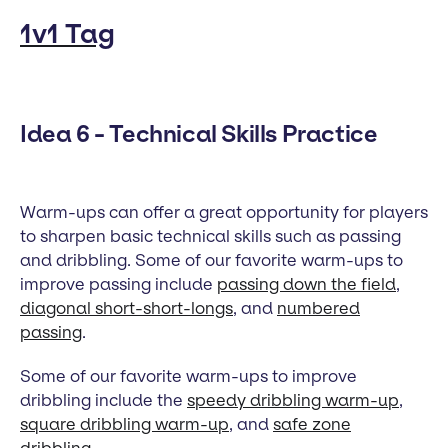
1v1 Tag
Idea 6 - Technical Skills Practice
Warm-ups can offer a great opportunity for players
to sharpen basic technical skills such as passing
and dribbling. Some of our favorite warm-ups to
improve passing include
passing down the field
,
diagonal short-short-longs
, and
numbered
passing
.
Some of our favorite warm-ups to improve
dribbling include the
speedy dribbling warm-up
,
square dribbling warm-up
, and
safe zone