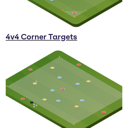
4v4 Corner Targets