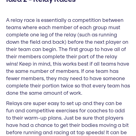
A relay race is essentially a competition between
teams where each member of each group must
complete one leg of the relay (such as running
down the field and back) before the next player on
their team can begin. The first group to have all of
their members complete their part of the relay
wins! Keep in mind, this works best if all teams have
the same number of members. If one team has
fewer members, they may need to have someone
complete their portion twice so that every team has
done the same amount of work.
Relays are super easy to set up and they can be
fun and competitive exercises for coaches to add
to their warm-up plans. Just be sure that players
have had a chance to get their bodies moving a bit
before running and racing at top speeds! It can be