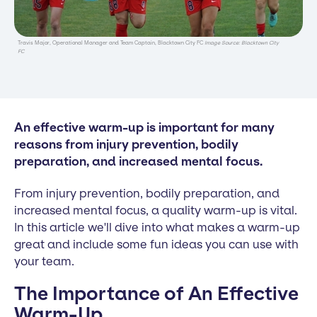
Travis Major, Operational Manager and Team Captain, Blacktown City FC
Image Source: Blacktown City
FC
An effective warm-up is important for many
reasons from injury prevention, bodily
preparation, and increased mental focus.
From injury prevention, bodily preparation, and
increased mental focus, a quality warm-up is vital.
In this article we'll dive into what makes a warm-up
great and include some fun ideas you can use with
your team.
The Importance of An Effective
Warm-Up