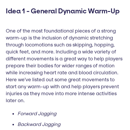
Idea 1 - General Dynamic Warm-Up
One of the most foundational pieces of a strong
warm-up is the inclusion of dynamic stretching
through locomotions such as skipping, hopping,
quick feet, and more. Including a wide variety of
different movements is a great way to help players
prepare their bodies for wider ranges of motion
while increasing heart rate and blood circulation.
Here we've listed out some great movements to
start any warm-up with and help players prevent
injuries as they move into more intense activities
later on.
Forward Jogging
Backward Jogging