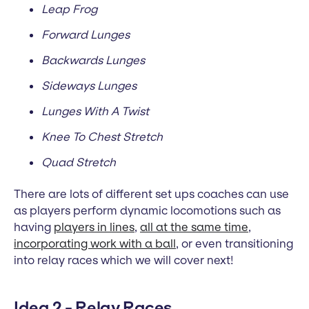
Leap Frog
Forward Lunges
Backwards Lunges
Sideways Lunges
Lunges With A Twist
Knee To Chest Stretch
Quad Stretch
There are lots of different set ups coaches can use
as players perform dynamic locomotions such as
having
players in lines
,
all at the same time
,
incorporating work with a ball
, or even transitioning
into relay races which we will cover next!
Idea 2 - Relay Races