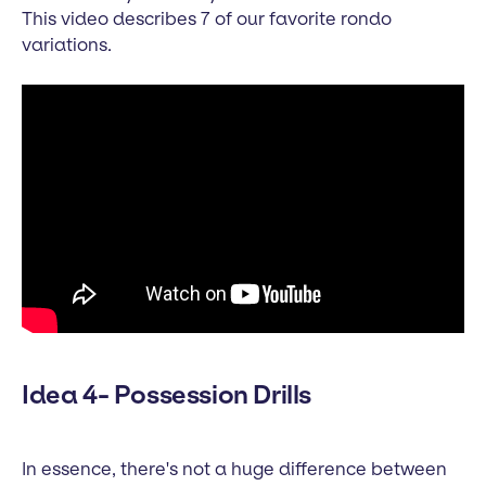
This video describes 7 of our favorite rondo
variations.
Idea 4- Possession Drills
In essence, there's not a huge difference between