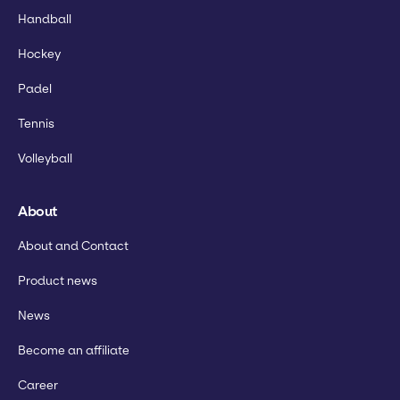
Handball
Hockey
Padel
Tennis
Volleyball
About
About and Contact
Product news
News
Become an affiliate
Career