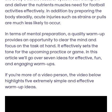
and deliver the nutrients muscles need for football
activities effectively. In addition by preparing the
body steadily, acute injuries such as strains or pulls
are much less likely to occur.
In terms of mental preparation, a quality warm-up
provides an opportunity to clear the mind and
focus on the task at hand. It effectively sets the
tone for the upcoming practice or game. In this
article we'll go over seven ideas for effective, fun,
and engaging warm-ups.
If you're more of a video person, the video below
highlights five extremely simple and effective
warm-up ideas.