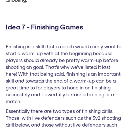
dribbling
.
Idea 7 - Finishing Games
Finishing is a skill that a coach would rarely want to
start a warm-up with at the beginning because
players should already be pretty warm-up before
shooting on goal. That's why we've listed it last
here! With that being said, finishing is an important
skill and towards the end of a warm-up can be a
great time to for players to hone in on finishing
accurately and powerfully before a training or a
match.
Essentially there are two types of finishing drills.
Those, with live defenders such as the 3v2 shooting
drill below, and those without live defenders such