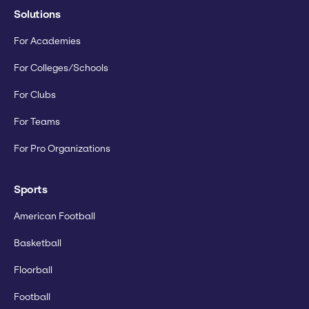
Solutions
For Academies
For Colleges/Schools
For Clubs
For Teams
For Pro Organizations
Sports
American Football
Basketball
Floorball
Football