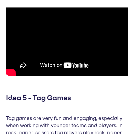
Idea 5 - Tag Games
Tag games are very fun and engaging, especially
when working with younger teams and players. In
rock, paper, scissors tag players play rock, paper,