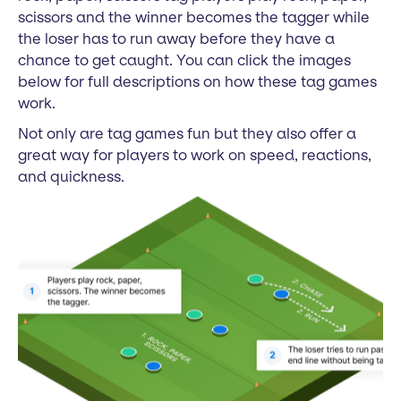
scissors and the winner becomes the tagger while
the loser has to run away before they have a
chance to get caught. You can click the images
below for full descriptions on how these tag games
work.
Not only are tag games fun but they also offer a
great way for players to work on speed, reactions,
and quickness.