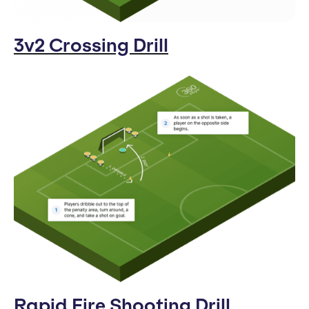
3v2 Crossing Drill
Rapid Fire Shooting Drill