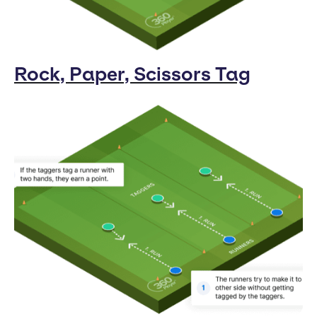
Rock, Paper, Scissors Tag