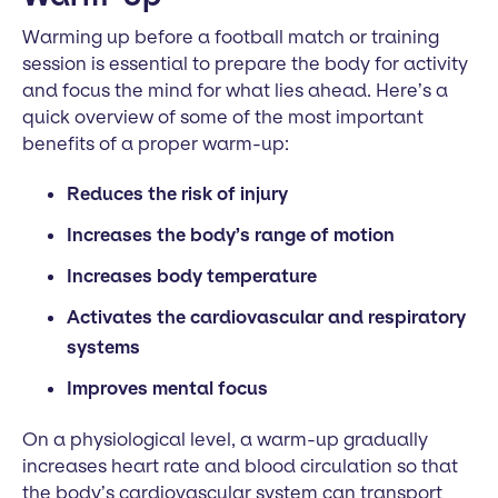
Warming up before a football match or training
session is essential to prepare the body for activity
and focus the mind for what lies ahead. Here’s a
quick overview of some of the most important
benefits of a proper warm-up:
Reduces the risk of injury
Increases the body’s range of motion
Increases body temperature
Activates the cardiovascular and respiratory
systems
Improves mental focus
On a physiological level, a warm-up gradually
increases heart rate and blood circulation so that
the body’s cardiovascular system can transport