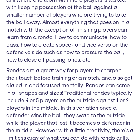
with keeping possession of the ball against a
smaller number of players who are trying to take
the ball away. Almost everything that goes on in a
match with the exception of finishing players can
learn from a rondo. How to communicate, how to
pass, how to create space- and vice versa on the
defensive side such as how to pressure the ball,
how to close off passing lanes, etc.
Rondos are a great way for players to sharpen
their touch before training or a match, and also get
dialed in and focused mentally. Rondos can come
in all shapes and sizes! Traditional rondos typically
include 4 or 5 players on the outside against 1 or 2
players in the middle. In this variation once a
defender wins the ball, they swap to the outside
while the player that lost it becomes a defender in
the middle. However with a little creativity, there's a
limitless aray of what you can do with rondo drills.