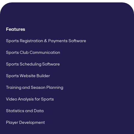
Features
Sports Registration & Payments Software
Sports Club Communication
Sports Scheduling Software
Sports Website Builder
Training and Season Planning
Video Analysis for Sports
Statistics and Data
Player Development