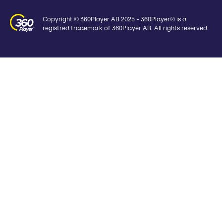
Copyright © 360Player AB 2025 - 360Player® is a
registred trademark of 360Player AB. All rights reserved.