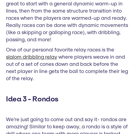
great to start with a general dynamic warm-up in
lines, then from the same structure transition into
races when the players are warmed-up and ready.
Really races can be done with dynamic movements
(like a skipping or galloping race), with dribbling,
passing, and more!
One of our personal favorite relay races is the
slalom dribbling relay
where players weave in and
out of a set of cones down and back before the
next player in line gets the ball to complete their leg
of the relay.
Idea 3 - Rondos
We're just going to come out and say it- rondos are
amazing! Similar to keep away, a rondo is a style of
drill where one team with more players is tasked