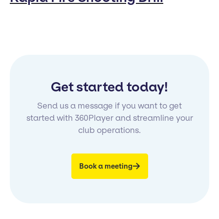
Get started today!
Send us a message if you want to get
started with 360Player and streamline your
club operations.
Book a meeting