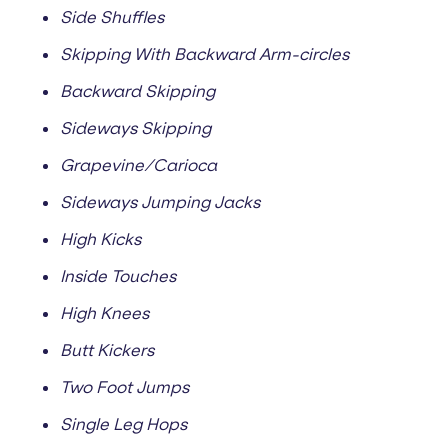
Side Shuffles
Skipping With Backward Arm-circles
Backward Skipping
Sideways Skipping
Grapevine/Carioca
Sideways Jumping Jacks
High Kicks
Inside Touches
High Knees
Butt Kickers
Two Foot Jumps
Single Leg Hops