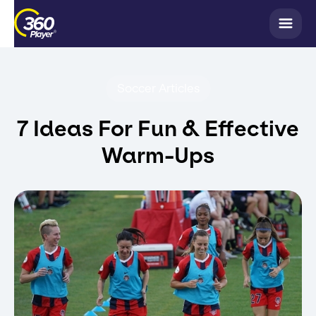
Soccer Articles
7 Ideas For Fun & Effective
Warm-Ups