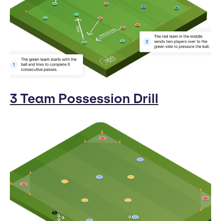
3 Team Possession Drill