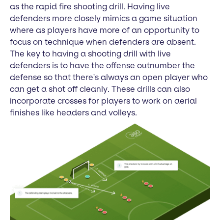
as the rapid fire shooting drill. Having live
defenders more closely mimics a game situation
where as players have more of an opportunity to
focus on technique when defenders are absent.
The key to having a shooting drill with live
defenders is to have the offense outnumber the
defense so that there's always an open player who
can get a shot off cleanly. These drills can also
incorporate crosses for players to work on aerial
finishes like headers and volleys.