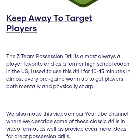
Keep Away To Target
Players
The 3 Team Possession Drill is almost always a
player favorite and as a former high school coach
in the US, I used to use this drill for 10-15 minutes in
almost every pre-game warm up to get players
both mentally and physically sharp.
We also made this video on our YouTube channel
where we describe some of these classic drills in
video format as well as provide even more ideas
for great possession drills.