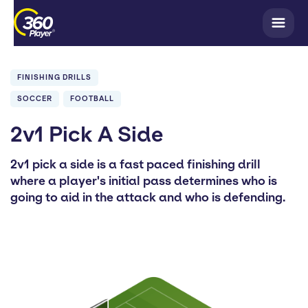
FINISHING DRILLS
SOCCER
FOOTBALL
2v1 Pick A Side
2v1 pick a side is a fast paced finishing drill
where a player's initial pass determines who is
going to aid in the attack and who is defending.