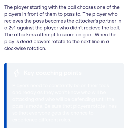
The player starting with the ball chooses one of the
players in front of them to pass to. The player who
recieves the pass becomes the attacker's partner in
a 2v1 against the player who didn't recieve the ball.
The attackers attempt to score on goal. When the
play is dead players rotate to the next line in a
clockwise rotation.
Key coaching points
Players need to constantly be on their toes
and ready as they won't know who will be
attacking and who will be defending until the
pass is made. Be sure that players rotate lines
so that everyone gets the chance to
experience different roles.