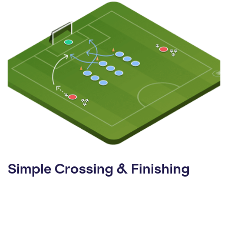
Simple Crossing & Finishing