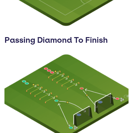
Passing Diamond To Finish