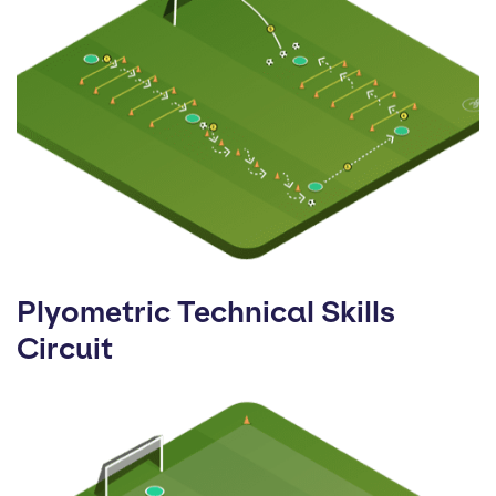
Plyometric Technical Skills
Circuit