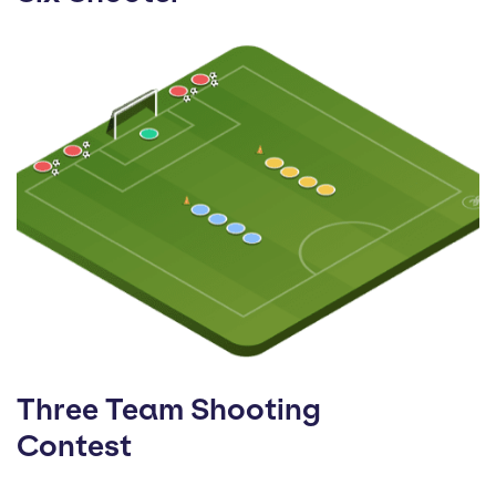
Three Team Shooting
Contest