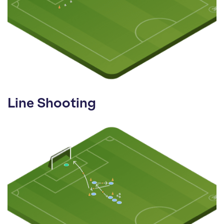
Line Shooting