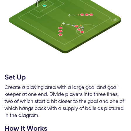
Set Up
Create a playing area with a large goal and goal
keeper at one end. Divide players into three lines,
two of which start a bit closer to the goal and one of
which hangs back with a supply of balls as pictured
in the diagram.
How It Works