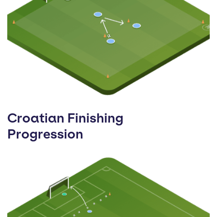
Croatian Finishing
Progression