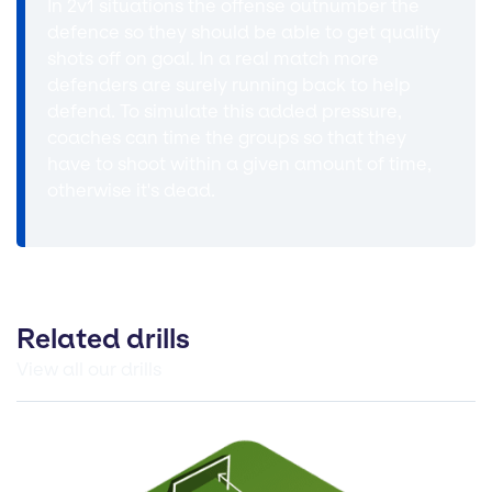
In 2v1 situations the offense outnumber the
defence so they should be able to get quality
shots off on goal. In a real match more
defenders are surely running back to help
defend. To simulate this added pressure,
coaches can time the groups so that they
have to shoot within a given amount of time,
otherwise it's dead.
Related drills
View all our drills