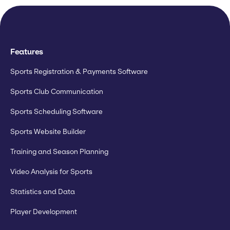
Features
Sports Registration & Payments Software
Sports Club Communication
Sports Scheduling Software
Sports Website Builder
Training and Season Planning
Video Analysis for Sports
Statistics and Data
Player Development