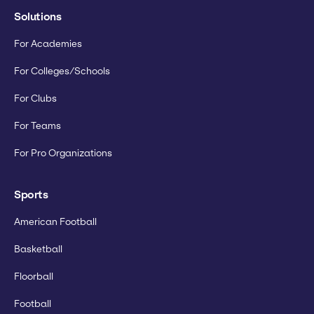
Solutions
For Academies
For Colleges/Schools
For Clubs
For Teams
For Pro Organizations
Sports
American Football
Basketball
Floorball
Football