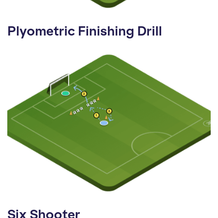
Plyometric Finishing Drill
Six Shooter