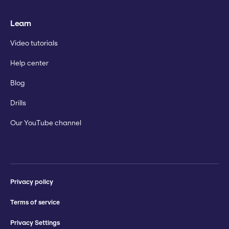
Learn
Video tutorials
Help center
Blog
Drills
Our YouTube channel
Privacy policy
Terms of service
Privacy Settings