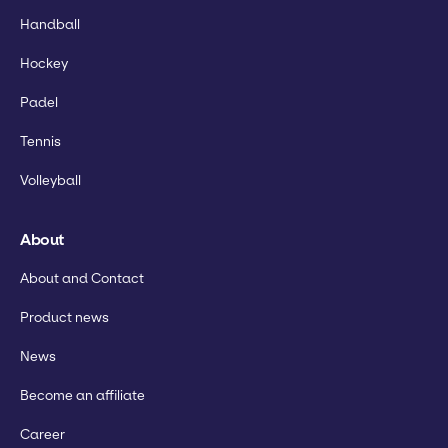
Handball
Hockey
Padel
Tennis
Volleyball
About
About and Contact
Product news
News
Become an affiliate
Career