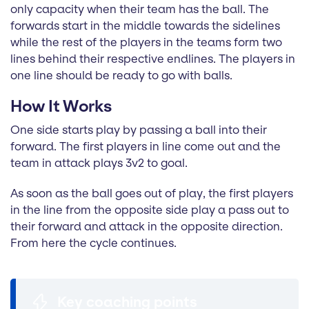
only capacity when their team has the ball. The
forwards start in the middle towards the sidelines
while the rest of the players in the teams form two
lines behind their respective endlines. The players in
one line should be ready to go with balls.
How It Works
One side starts play by passing a ball into their
forward. The first players in line come out and the
team in attack plays 3v2 to goal.
As soon as the ball goes out of play, the first players
in the line from the opposite side play a pass out to
their forward and attack in the opposite direction.
From here the cycle continues.
Key coaching points