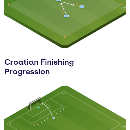
Croatian Finishing
Progression