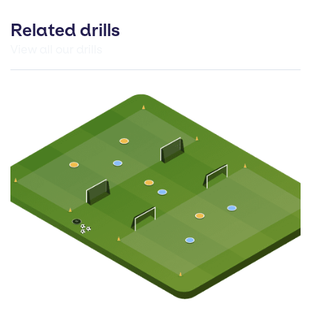
Related drills
View all our drills