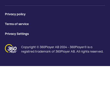
Privacy policy
Terms of service
Privacy Settings
Copyright © 360Player AB 2024 - 360Player® is a
registred trademark of 360Player AB. All rights reserved.