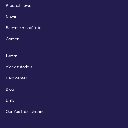
Product news
News
Become an affiliate
Career
Learn
Video tutorials
Help center
Blog
Drills
Our YouTube channel