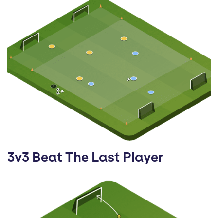
3v3 Beat The Last Player