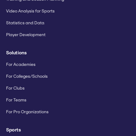
Video Analysis for Sports
Statistics and Data
Player Development
Solutions
For Academies
For Colleges/Schools
For Clubs
For Teams
For Pro Organizations
Sports