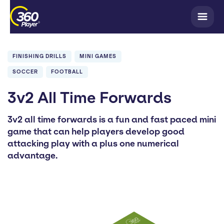
FINISHING DRILLS
MINI GAMES
SOCCER
FOOTBALL
3v2 All Time Forwards
3v2 all time forwards is a fun and fast paced mini
game that can help players develop good
attacking play with a plus one numerical
advantage.