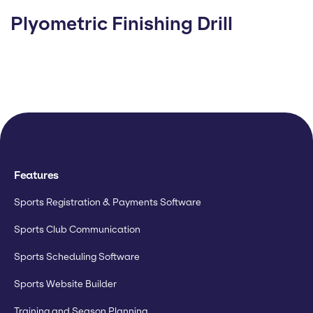
Plyometric Finishing Drill
Features
Sports Registration & Payments Software
Sports Club Communication
Sports Scheduling Software
Sports Website Builder
Training and Season Planning