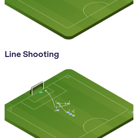
Line Shooting