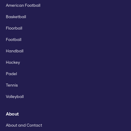
American Football
Basketball
Floorball
Football
Handball
Hockey
Padel
Tennis
Volleyball
About
About and Contact