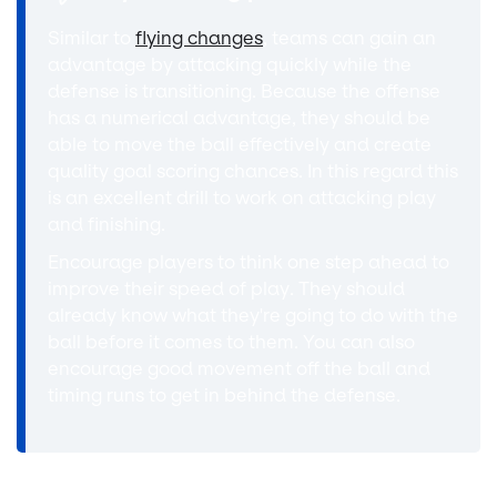
Similar to
flying changes
, teams can gain an
advantage by attacking quickly while the
defense is transitioning. Because the offense
has a numerical advantage, they should be
able to move the ball effectively and create
quality goal scoring chances. In this regard this
is an excellent drill to work on attacking play
and finishing.
Encourage players to think one step ahead to
improve their speed of play. They should
already know what they're going to do with the
ball before it comes to them. You can also
encourage good movement off the ball and
timing runs to get in behind the defense.