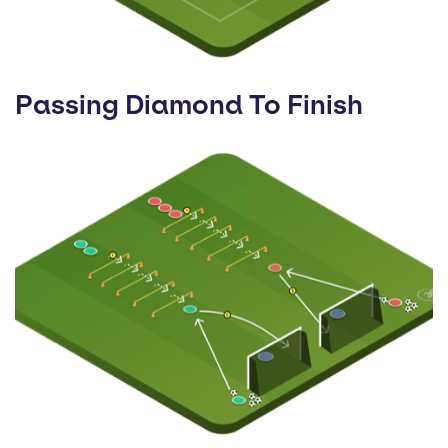
Passing Diamond To Finish