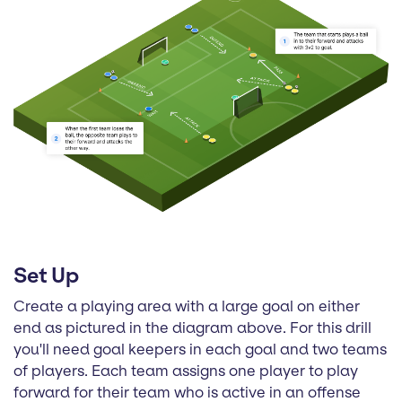
Set Up
Create a playing area with a large goal on either
end as pictured in the diagram above. For this drill
you'll need goal keepers in each goal and two teams
of players. Each team assigns one player to play
forward for their team who is active in an offense