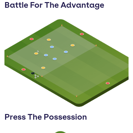
Battle For The Advantage
Press The Possession