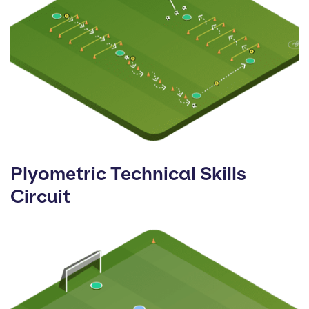
Plyometric Technical Skills
Circuit