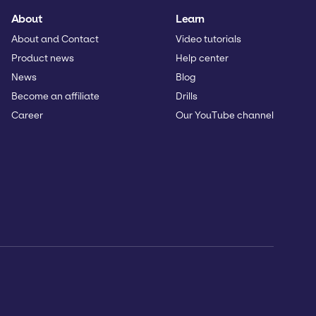
About
Learn
About and Contact
Video tutorials
Product news
Help center
News
Blog
Become an affiliate
Drills
Career
Our YouTube channel