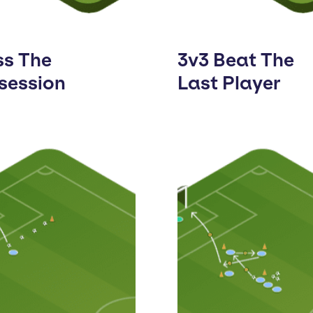
ss The
3v3 Beat The
session
Last Player