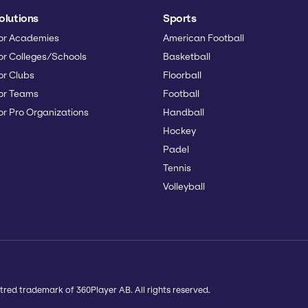
olutions
Sports
or Academies
American Football
or Colleges/Schools
Basketball
or Clubs
Floorball
or Teams
Football
or Pro Organizations
Handball
Hockey
Padel
Tennis
Volleyball
tred trademark of 360Player AB. All rights reserved.