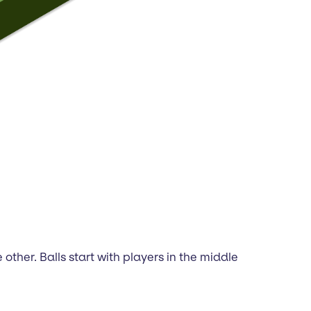
other. Balls start with players in the middle