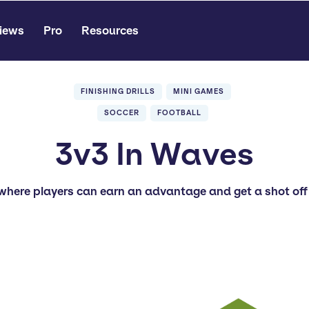
iews
Pro
Resources
FINISHING DRILLS
MINI GAMES
SOCCER
FOOTBALL
3v3 In Waves
where players can earn an advantage and get a shot off 