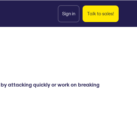
Sign in
Talk to sales!
by attacking quickly or work on breaking