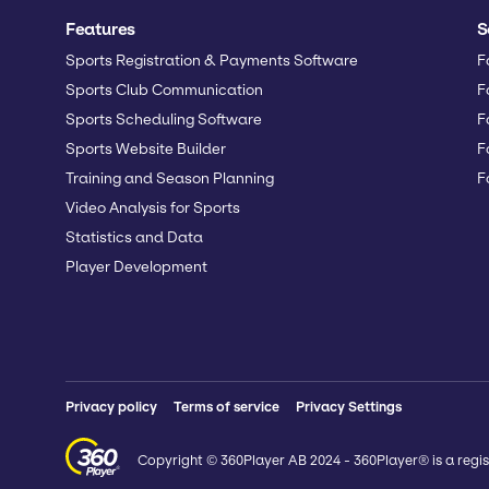
Features
S
Sports Registration & Payments Software
F
Sports Club Communication
F
Sports Scheduling Software
F
Sports Website Builder
F
Training and Season Planning
F
Video Analysis for Sports
Statistics and Data
Player Development
Privacy policy
Terms of service
Privacy Settings
Copyright © 360Player AB 2024 - 360Player® is a regis