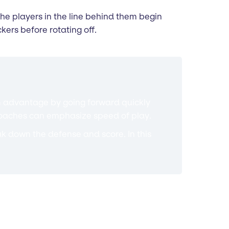
 the players in the line behind them begin
kers before rotating off.
 an advantage by going forward quickly
n coaches can emphasize speed of play.
reak down the defense and score. In this