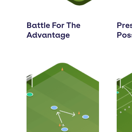
Battle For The
Pre
Advantage
Pos