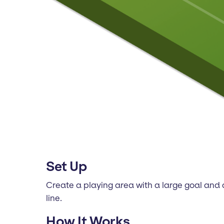
Set Up
Create a playing area with a large goal and a
line.
How It Works