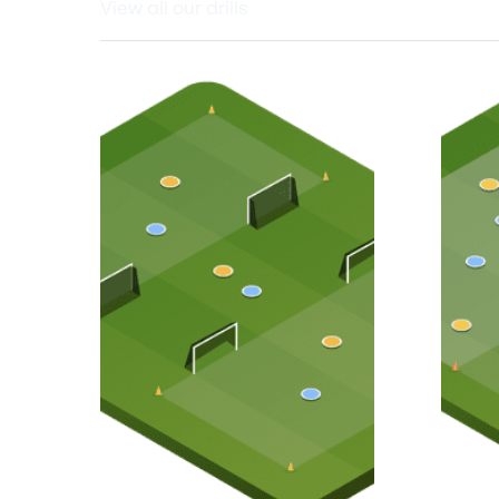
View all our drills