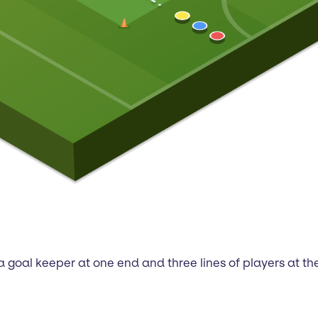
 goal keeper at one end and three lines of players at the 