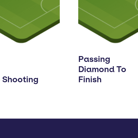
Passing
Diamond To
e Shooting
Finish