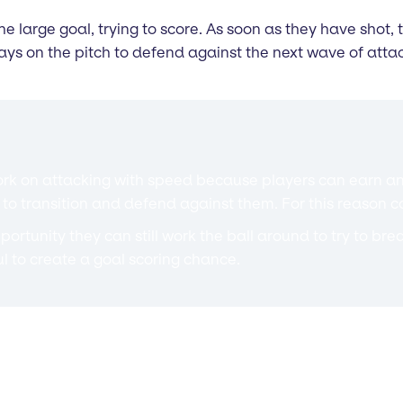
e large goal, trying to score. As soon as they have shot,
tays on the pitch to defend against the next wave of attac
to work on attacking with speed because players can earn
ing to transition and defend against them. For this reaso
 opportunity they can still work the ball around to try to b
l to create a goal scoring chance.