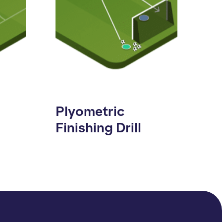
Plyometric
Finishing Drill