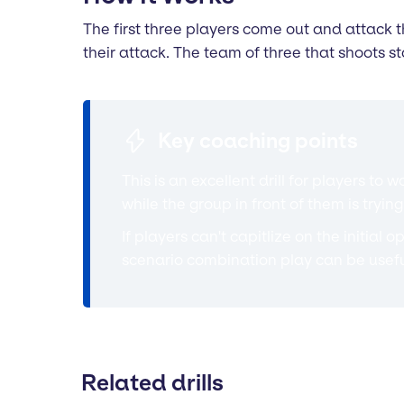
The first three players come out and attack th
their attack. The team of three that shoots s
Key coaching points
This is an excellent drill for players 
while the group in front of them is try
If players can't capitlize on the initial
scenario combination play can be usefu
Related drills