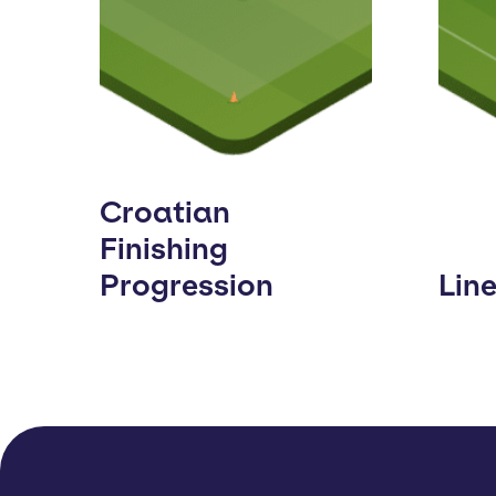
Croatian
Finishing
Progression
Lin