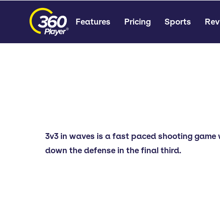
Features
Pricing
Sports
Rev
3v3 in waves is a fast paced shooting game 
down the defense in the final third.