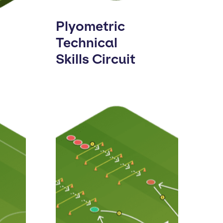
Plyometric
Technical
Skills Circuit