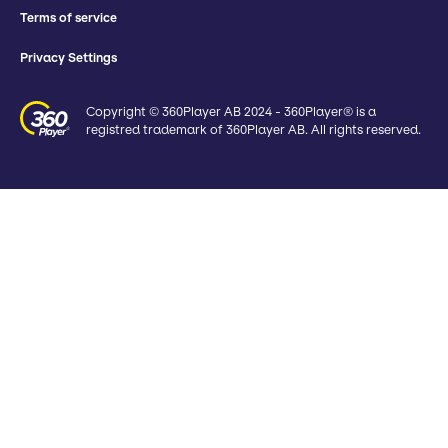
Terms of service
Privacy Settings
Copyright © 360Player AB 2024 - 360Player® is a
registred trademark of 360Player AB. All rights reserved.