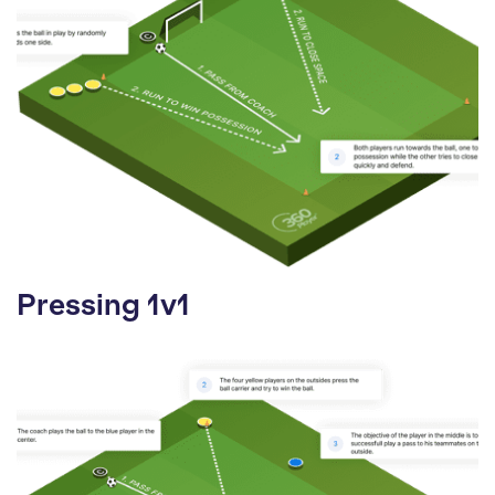
Pressing 1v1