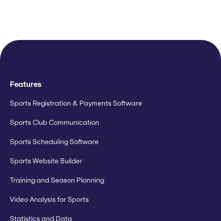
Features
Sports Registration & Payments Software
Sports Club Communication
Sports Scheduling Software
Sports Website Builder
Training and Season Planning
Video Analysis for Sports
Statistics and Data