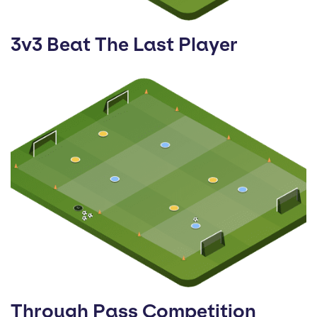
3v3 Beat The Last Player
Through Pass Competition