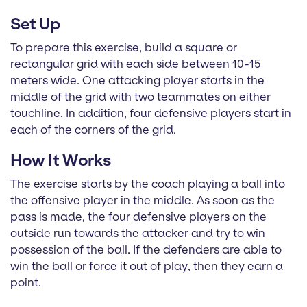
Set Up
To prepare this exercise, build a square or
rectangular grid with each side between 10-15
meters wide. One attacking player starts in the
middle of the grid with two teammates on either
touchline. In addition, four defensive players start in
each of the corners of the grid.
How It Works
The exercise starts by the coach playing a ball into
the offensive player in the middle. As soon as the
pass is made, the four defensive players on the
outside run towards the attacker and try to win
possession of the ball. If the defenders are able to
win the ball or force it out of play, then they earn a
point.