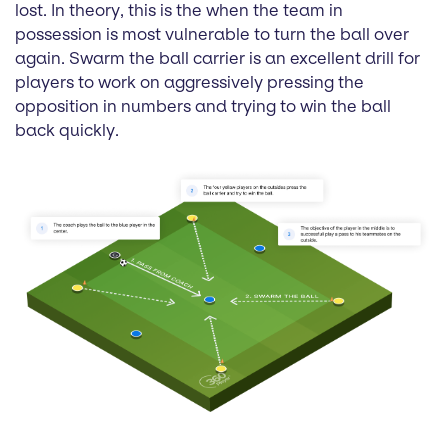
lost. In theory, this is the when the team in
possession is most vulnerable to turn the ball over
again. Swarm the ball carrier is an excellent drill for
players to work on aggressively pressing the
opposition in numbers and trying to win the ball
back quickly.