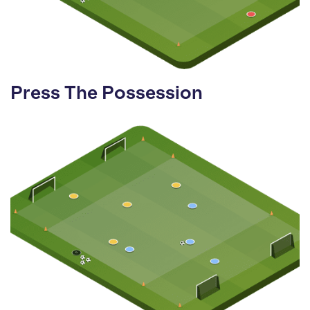
Press The Possession