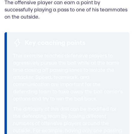
The offensive player can earn a point by
successfully playing a pass to one of his teammates
on the outside.
Key coaching points
This exercise teaches defensive players to
agressively pursue the ball while at the same
time closing off passing lanes to isolate the
attacker. Speed, teamwork, and
communication are important for the
defending team to take away the ball carrier's
options and try to win the ball back.
The difficulty of this drill can be modified for
the defending team by having different
numbers of offensive players around the
outside. For example, having only one passing