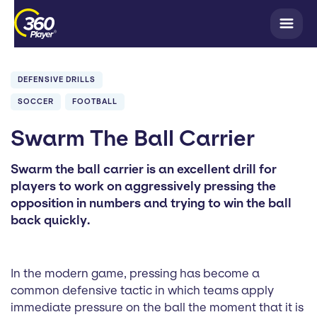
DEFENSIVE DRILLS
SOCCER
FOOTBALL
Swarm The Ball Carrier
Swarm the ball carrier is an excellent drill for
players to work on aggressively pressing the
opposition in numbers and trying to win the ball
back quickly.
In the modern game, pressing has become a
common defensive tactic in which teams apply
immediate pressure on the ball the moment that it is