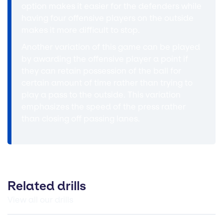
option makes it easier for the defenders while
having four offensive players on the outside
makes it more difficult to stop.
Another variation of this game can be played
by awarding the offensive player a point if
they can retain possession of the ball for
certain amount of time rather than trying to
play a pass to the outside. This variation
emphasizes the speed of the press rather
than closing off passing lanes.
Related drills
View all our drills