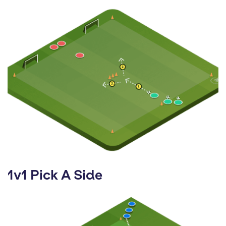
1v1 Pick A Side