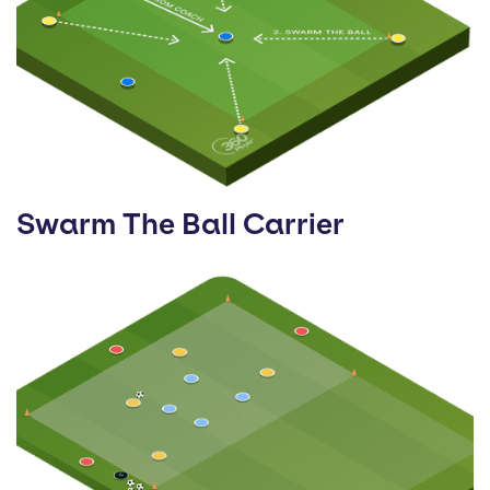
Swarm The Ball Carrier