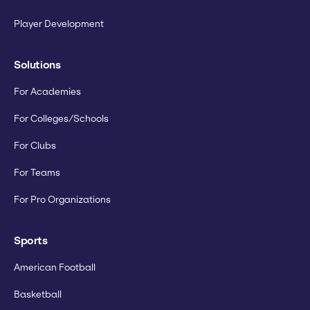
Player Development
Solutions
For Academies
For Colleges/Schools
For Clubs
For Teams
For Pro Organizations
Sports
American Football
Basketball