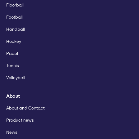
Floorball
Football
Handball
Hockey
Padel
Tennis
Volleyball
About
About and Contact
Product news
News