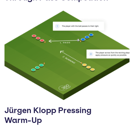
Jürgen Klopp Pressing
Warm-Up