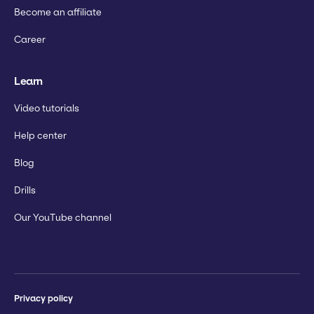
Become an affiliate
Career
Learn
Video tutorials
Help center
Blog
Drills
Our YouTube channel
Privacy policy