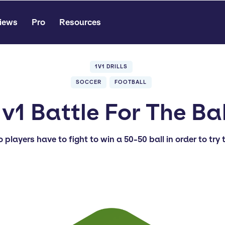
iews
Pro
Resources
1V1 DRILLS
SOCCER
FOOTBALL
1v1 Battle For The Bal
o players have to fight to win a 50-50 ball in order to try 