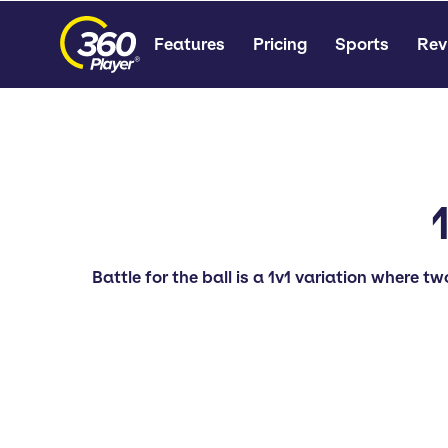
Features
Pricing
Sports
Rev
Battle for the ball is a 1v1 variation where tw