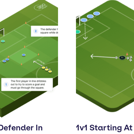
Defender In
1v1 Starting At