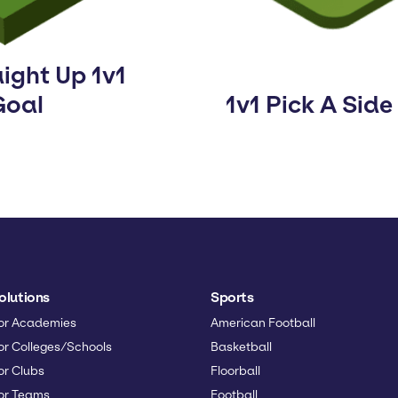
ight Up 1v1
Goal
1v1 Pick A Side
olutions
Sports
or Academies
American Football
or Colleges/Schools
Basketball
or Clubs
Floorball
or Teams
Football