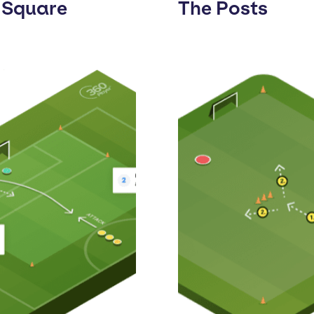
 Square
The Posts