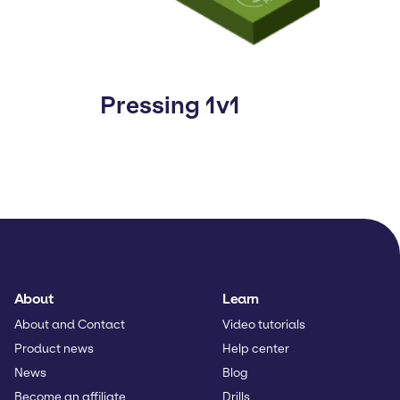
Pressing 1v1
About
Learn
About and Contact
Video tutorials
Product news
Help center
News
Blog
Become an affiliate
Drills