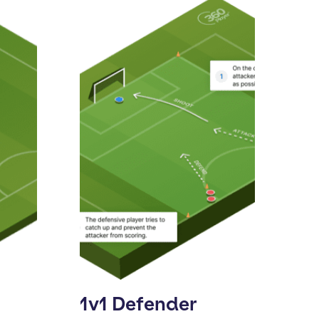
1v1 Defender