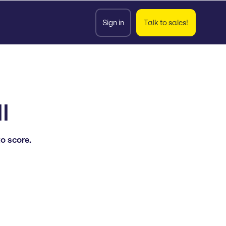
Sign in
Talk to sales!
l
to score.