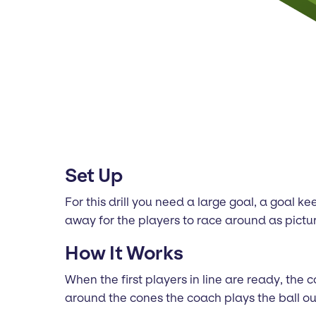
Set Up
For this drill you need a large goal, a goal k
away for the players to race around as pict
How It Works
When the first players in line are ready, the
around the cones the coach plays the ball out.