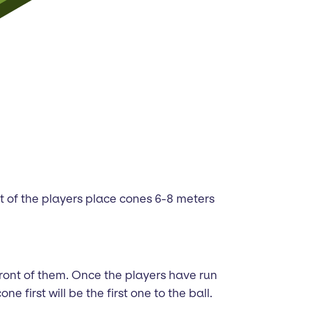
ont of the players place cones 6-8 meters
 front of them. Once the players have run
first will be the first one to the ball.