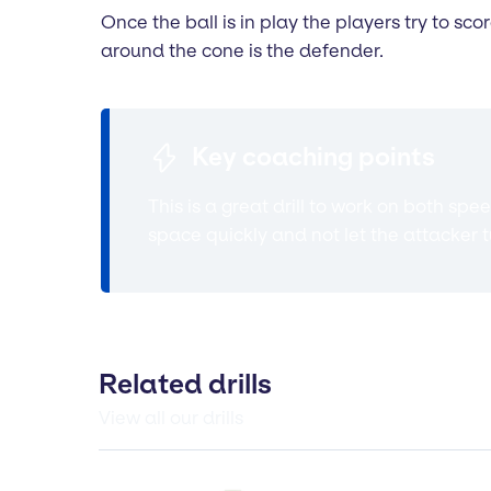
Once the ball is in play the players try to sco
around the cone is the defender.
Key coaching points
This is a great drill to work on both sp
space quickly and not let the attacker 
Related drills
View all our drills