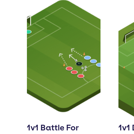
1v1 Battle For
1v1 