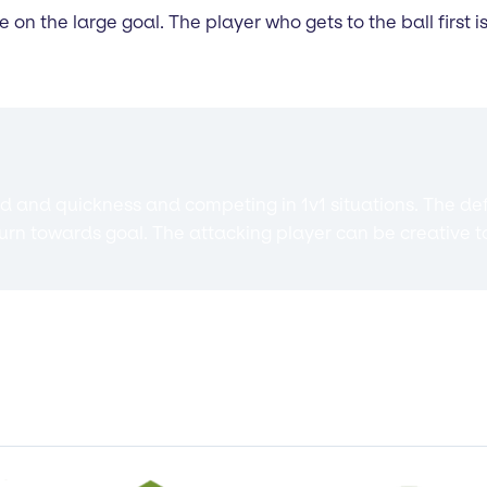
re on the large goal. The player who gets to the ball first
eed and quickness and competing in 1v1 situations. The def
turn towards goal. The attacking player can be creative t