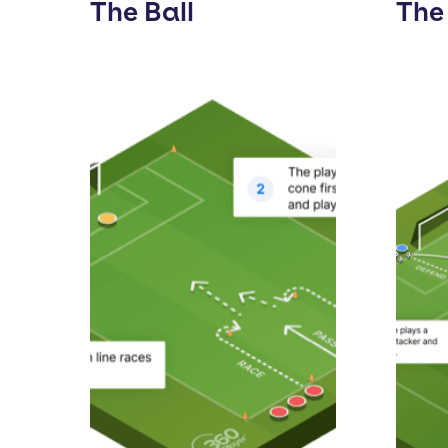
The Ball
The