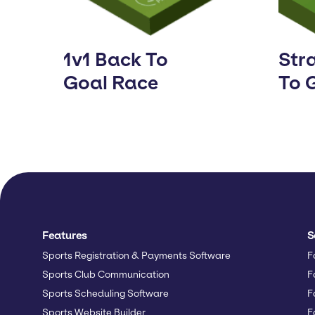
1v1 Back To
Stra
Goal Race
To 
Features
S
Sports Registration & Payments Software
F
Sports Club Communication
F
Sports Scheduling Software
F
Sports Website Builder
F