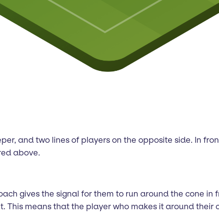
eeper, and two lines of players on the opposite side. In fr
ured above.
 coach gives the signal for them to run around the cone in
 This means that the player who makes it around their cone 