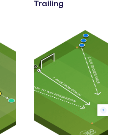
Trailing