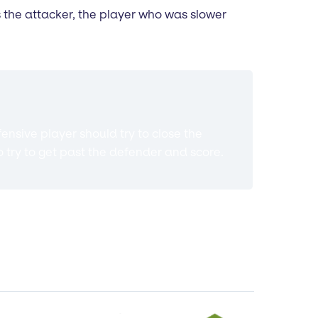
 is the attacker, the player who was slower
ensive player should try to close the
o try to get past the defender and score.