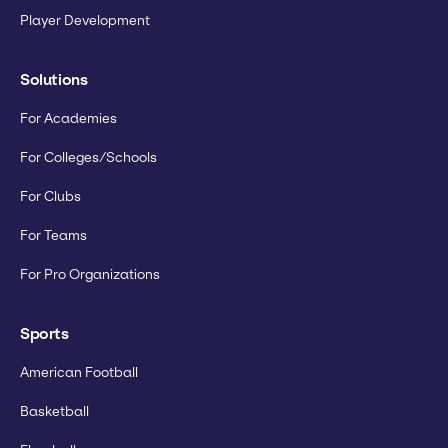
Player Development
Solutions
For Academies
For Colleges/Schools
For Clubs
For Teams
For Pro Organizations
Sports
American Football
Basketball