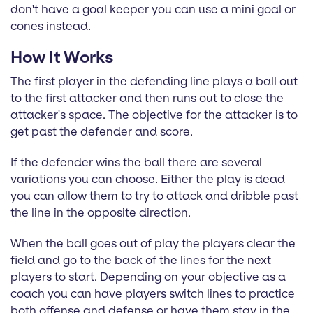
don't have a goal keeper you can use a mini goal or
cones instead.
How It Works
The first player in the defending line plays a ball out
to the first attacker and then runs out to close the
attacker's space. The objective for the attacker is to
get past the defender and score.
If the defender wins the ball there are several
variations you can choose. Either the play is dead
you can allow them to try to attack and dribble past
the line in the opposite direction.
When the ball goes out of play the players clear the
field and go to the back of the lines for the next
players to start. Depending on your objective as a
coach you can have players switch lines to practice
both offense and defense or have them stay in the