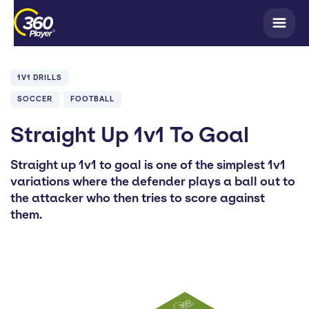
1V1 DRILLS
SOCCER
FOOTBALL
Straight Up 1v1 To Goal
Straight up 1v1 to goal is one of the simplest 1v1
variations where the defender plays a ball out to
the attacker who then tries to score against
them.