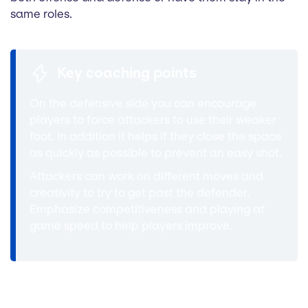
same roles.
Key coaching points
On the defensive side you can encourage
players to force attackers to use their weaker
foot. In addition it helps if they close the space
as quickly as possible to prevent an easy shot.
Attackers can work on different moves and
creativity to try to get past the defender.
Emphasize competitiveness and playing at
game speed to help players improve.