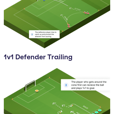
1v1 Defender Trailing