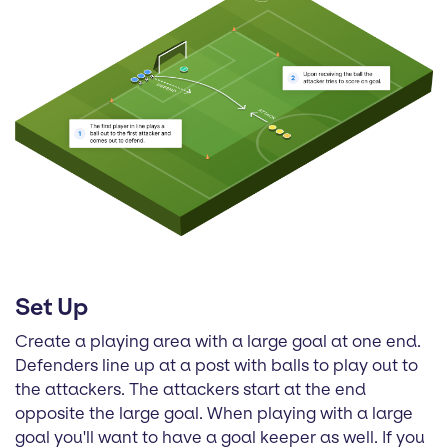
Set Up
Create a playing area with a large goal at one end.
Defenders line up at a post with balls to play out to
the attackers. The attackers start at the end
opposite the large goal. When playing with a large
goal you'll want to have a goal keeper as well. If you