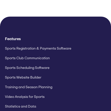
Features
Sports Registration & Payments Software
Sports Club Communication
Sports Scheduling Software
Sports Website Builder
Training and Season Planning
Video Analysis for Sports
Statistics and Data