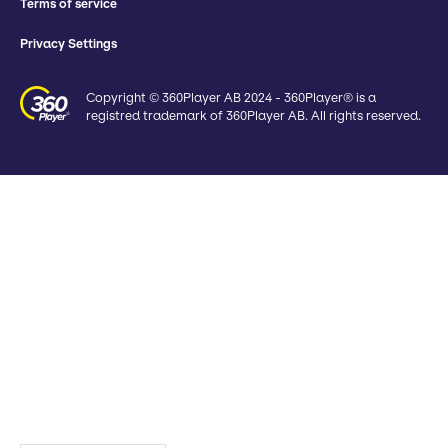
Terms of service
Privacy Settings
Copyright © 360Player AB 2024 - 360Player® is a
registred trademark of 360Player AB. All rights reserved.