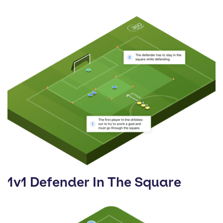
1v1 Defender In The Square