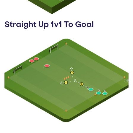
Straight Up 1v1 To Goal