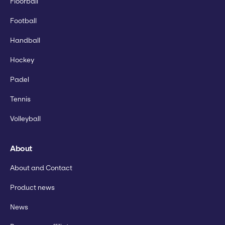
Floorball
Football
Handball
Hockey
Padel
Tennis
Volleyball
About
About and Contact
Product news
News