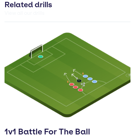
Related drills
View all our drills
1v1 Battle For The Ball