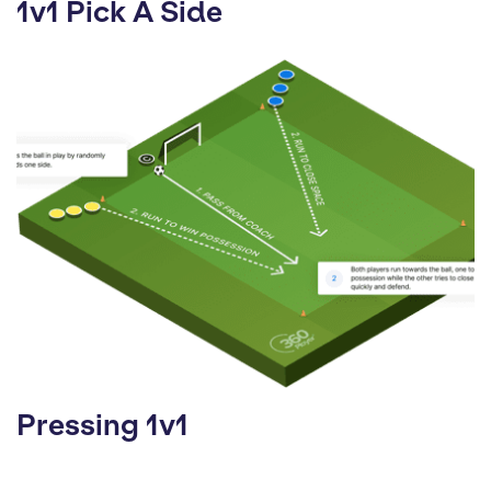
1v1 Pick A Side
Pressing 1v1