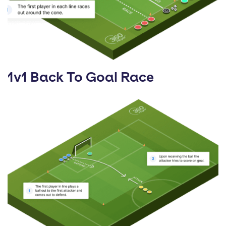
1v1 Back To Goal Race