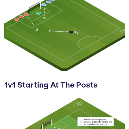
1v1 Starting At The Posts