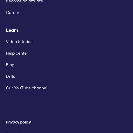
Become an affiliate
Career
Learn
Video tutorials
Help center
Blog
Drills
Our YouTube channel
Privacy policy